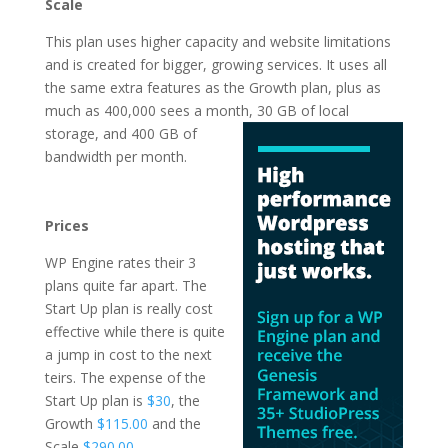
Scale
This plan uses higher capacity and website limitations
and is created for bigger, growing services. It uses all
the same extra features as the Growth plan, plus as
much as 400,000 sees a month, 30 GB of local
storage, and 400 GB of
bandwidth per month.
Ã¼cretsiz wordpress
hosting
Prices
WP Engine rates their 3
plans quite far apart. The
Start Up plan is really cost
effective while there is quite
a jump in cost to the next
teirs. The expense of the
Start Up plan is
$30
, the
Growth
$115.00
and the
Scale
$290.00
.