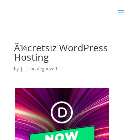
Ã¼cretsiz WordPress
Hosting
by
|
| Uncategorized