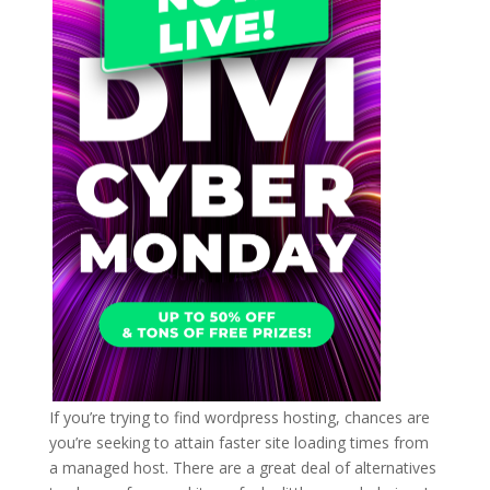
If you’re trying to find wordpress hosting, chances are
you’re seeking to attain faster site loading times from
a managed host. There are a great deal of alternatives