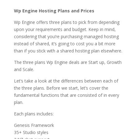
Wp Engine Hosting Plans and Prices
Wp Engine offers three plans to pick from depending
upon your requirements and budget. Keep in mind,
considering that you’re purchasing managed hosting
instead of shared, it’s going to cost you a bit more
than if you stick with a shared hosting plan elsewhere.
The three plans Wp Engine deals are Start up, Growth
and Scale.
Let’s take a look at the differences between each of
the three plans. Before we start, let’s cover the
fundamental functions that are consisted of in every
plan.
Each plans includes:
Genesis Framework
35+ Studio styles