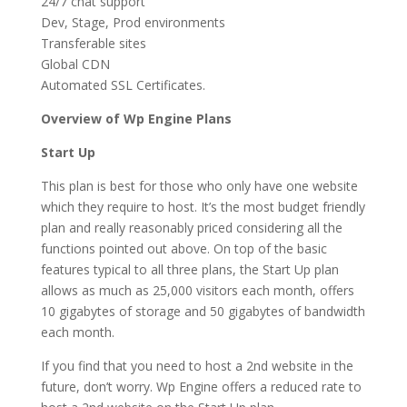
24/7 chat support
Dev, Stage, Prod environments
Transferable sites
Global CDN
Automated SSL Certificates.
Overview of Wp Engine Plans
Start Up
This plan is best for those who only have one website
which they require to host. It’s the most budget friendly
plan and really reasonably priced considering all the
functions pointed out above. On top of the basic
features typical to all three plans, the Start Up plan
allows as much as 25,000 visitors each month, offers
10 gigabytes of storage and 50 gigabytes of bandwidth
each month.
If you find that you need to host a 2nd website in the
future, don’t worry. Wp Engine offers a reduced rate to