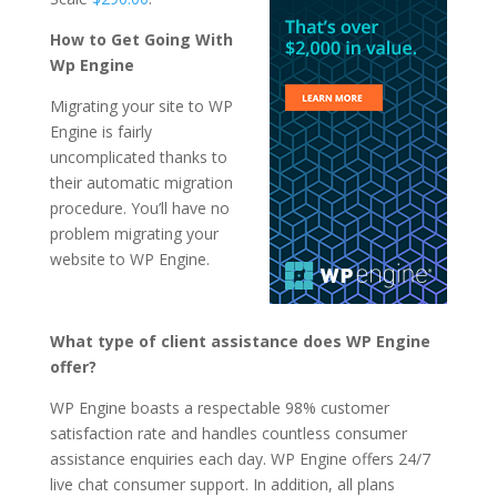
How to Get Going With
Wp Engine
Migrating your site to WP
Engine is fairly
uncomplicated thanks to
their automatic migration
procedure. You’ll have no
problem migrating your
website to WP Engine.
What type of client assistance does WP Engine
offer?
WP Engine boasts a respectable 98% customer
satisfaction rate and handles countless consumer
assistance enquiries each day. WP Engine offers 24/7
live chat consumer support. In addition, all plans