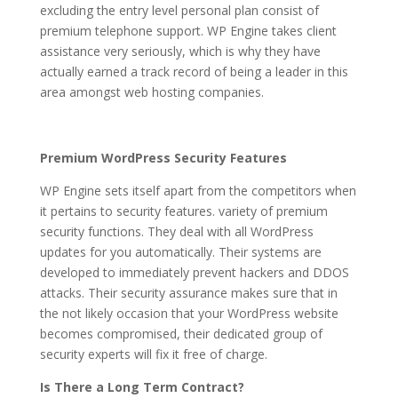
excluding the entry level personal plan consist of
premium telephone support. WP Engine takes client
assistance very seriously, which is why they have
actually earned a track record of being a leader in this
area amongst web hosting companies.
Premium WordPress Security Features
WP Engine sets itself apart from the competitors when
it pertains to security features. variety of premium
security functions. They deal with all WordPress
updates for you automatically. Their systems are
developed to immediately prevent hackers and DDOS
attacks. Their security assurance makes sure that in
the not likely occasion that your WordPress website
becomes compromised, their dedicated group of
security experts will fix it free of charge.
Is There a Long Term Contract?