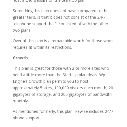
host a 2nd website on the Start Up plan.
Something this plan does not have compared to the
greater teirs, is that it does not consist of the 24/7
telephone support that’s consisted of with the other
two plans.
Over all this plan is a remarkable worth for those whos
requires fit within its restrictions.
Growth
This plan is great for those with 2 or more sites who
need a little more than the Start Up plan deals. Wp
Engine’s Growth plan permits you to host
approximately 5 sites, 100,000 visitors each month, 20
gigabytes of storage, and 200 gigabytes of bandwidth
monthly.
As mentioned formerly, this plan likewise includes 24/7
phone support.