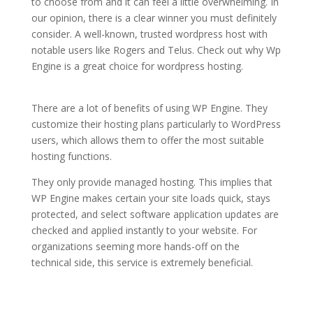
to choose from and it can feel a little overwhelming. In
our opinion, there is a clear winner you must definitely
consider. A well-known, trusted wordpress host with
notable users like Rogers and Telus. Check out why Wp
Engine is a great choice for wordpress hosting.
Ã¼cretsiz wordpress hosting
There are a lot of benefits of using WP Engine. They
customize their hosting plans particularly to WordPress
users, which allows them to offer the most suitable
hosting functions.
They only provide managed hosting. This implies that
WP Engine makes certain your site loads quick, stays
protected, and select software application updates are
checked and applied instantly to your website. For
organizations seeming more hands-off on the
technical side, this service is extremely beneficial.
Ã¼cretsiz wordpress
hosting